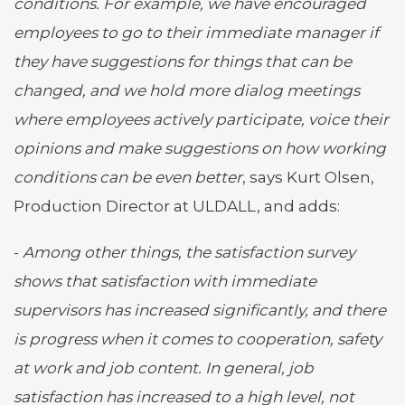
conditions. For example, we have encouraged
employees to go to their immediate manager if
they have suggestions for things that can be
changed, and we hold more dialog meetings
where employees actively participate, voice their
opinions and make suggestions on how working
conditions can be even better
, says Kurt Olsen,
Production Director at ULDALL, and adds:
-
Among other things, the satisfaction survey
shows that satisfaction with immediate
supervisors has increased significantly, and there
is progress when it comes to cooperation, safety
at work and job content. In general, job
satisfaction has increased to a high level, not