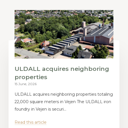
ULDALL acquires neighboring
properties
15 June, 2026
ULDALL acquires neighboring properties totaling
22,000 square meters in Vejen The ULDALL iron
foundry in Vejen is securi...
Read this article