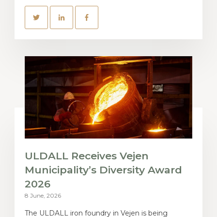
ULDALL Receives Vejen
Municipality’s Diversity Award
2026
8 June, 2026
The ULDALL iron foundry in Vejen is being