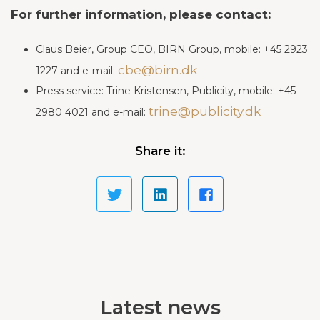
For further information, please contact:
Claus Beier, Group CEO, BIRN Group, mobile: +45 2923
cbe@birn.dk
1227 and e-mail:
Pre
ss service: Trine Kristensen, Publicity, mobile: +45
trine@publicity.dk
2980 4021 and e-mail:
Share it:
Latest news