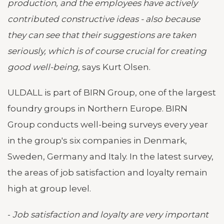
production, and the employees have actively
contributed constructive ideas - also because
they can see that their suggestions are taken
seriously, which is of course crucial for creating
good well-being,
says Kurt Olsen.
ULDALL is part of BIRN Group, one of the largest
foundry groups in Northern Europe. BIRN
Group conducts well-being surveys every year
in the group's six companies in Denmark,
Sweden, Germany and Italy. In the latest survey,
the areas of job satisfaction and loyalty remain
high at group level.
-
Job satisfaction and loyalty are very important