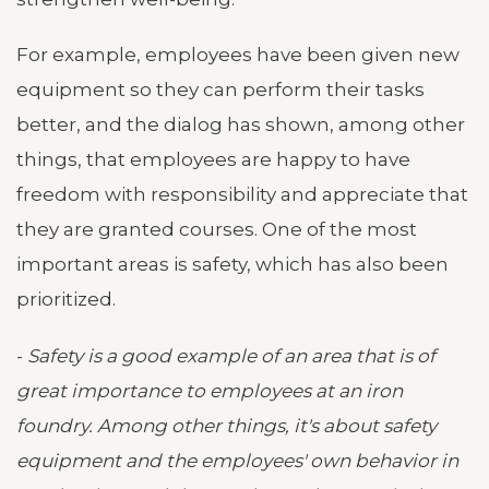
For example, employees have been given new
equipment so they can perform their tasks
better, and the dialog has shown, among other
things, that employees are happy to have
freedom with responsibility and appreciate that
they are granted courses. One of the most
important areas is safety, which has also been
prioritized.
-
Safety is a good example of an area that is of
great importance to employees at an iron
foundry. Among other things, it's about safety
equipment and the employees' own behavior in