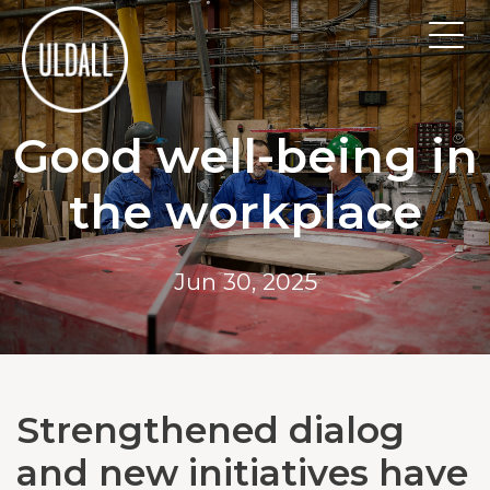
Good well-being in
the workplace
Jun 30, 2025
Strengthened dialog
and new initiatives have