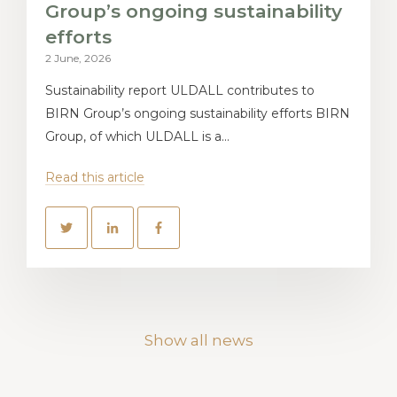
Group’s ongoing sustainability
efforts
2 June, 2026
Sustainability report ULDALL contributes to
BIRN Group’s ongoing sustainability efforts BIRN
Group, of which ULDALL is a...
Read this article
Show all news