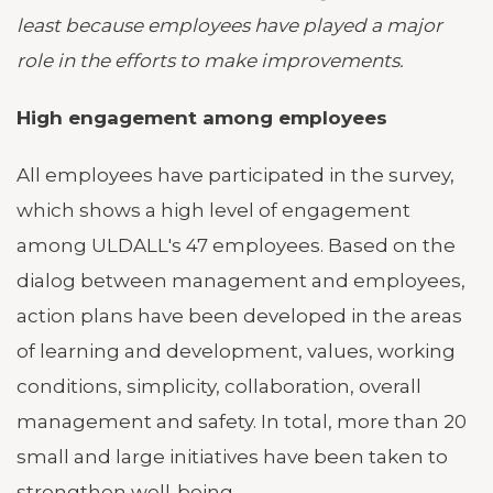
least because employees have played a major
role in the efforts to make improvements.
High engagement among employees
All employees have participated in the survey,
which shows a high level of engagement
among ULDALL's 47 employees. Based on the
dialog between management and employees,
action plans have been developed in the areas
of learning and development, values, working
conditions, simplicity, collaboration, overall
management and safety. In total, more than 20
small and large initiatives have been taken to
strengthen well-being.