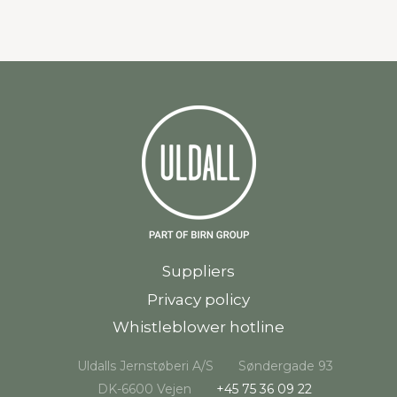
Suppliers
Privacy policy
Whistleblower hotline
Uldalls Jernstøberi A/S
Søndergade 93
DK-6600 Vejen
+45 75 36 09 22