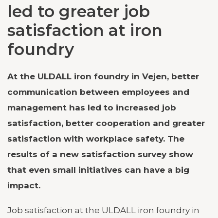
led to greater job
satisfaction at iron
foundry
At the ULDALL iron foundry in Vejen, better
communication between employees and
management has led to increased job
satisfaction, better cooperation and greater
satisfaction with workplace safety. The
results of a new satisfaction survey show
that even small initiatives can have a big
impact.
Job satisfaction at the ULDALL iron foundry in