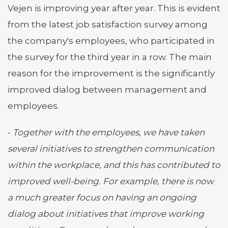
Vejen is improving year after year. This is evident
from the latest job satisfaction survey among
the company's employees, who participated in
the survey for the third year in a row. The main
reason for the improvement is the significantly
improved dialog between management and
employees.
-
Together with the employees, we have taken
several initiatives to strengthen communication
within the workplace, and this has contributed to
improved well-being. For example, there is now
a much greater focus on having an ongoing
dialog about initiatives that improve working