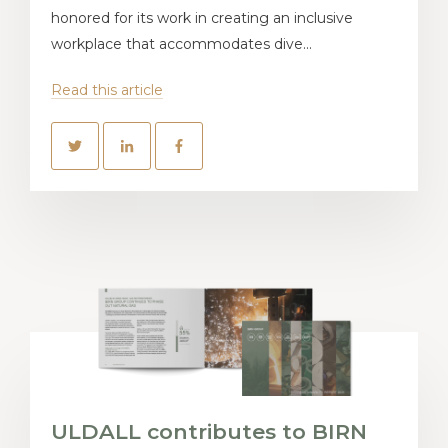
honored for its work in creating an inclusive
workplace that accommodates dive...
Read this article
ULDALL contributes to BIRN