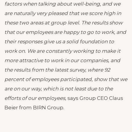
factors when talking about well-being, and we
are naturally very pleased that we score high in
these two areas at group level. The results show
that our employees are happy to go to work, and
their responses give us a solid foundation to
work on. We are constantly working to make it
more attractive to work in our companies, and
the results from the latest survey, where 92
percent of employees participated, show that we
are on our way, which is not least due to the
efforts of our employees,
says Group CEO Claus
Beier from BIRN Group.