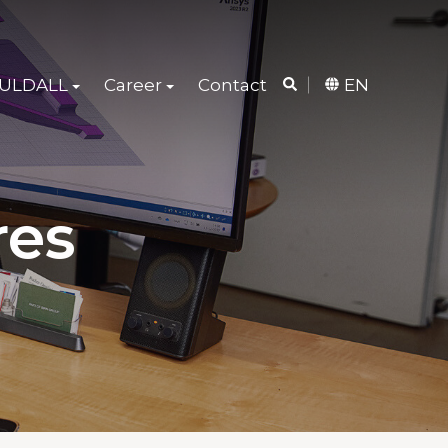
 ULDALL
Career
Contact
EN
res