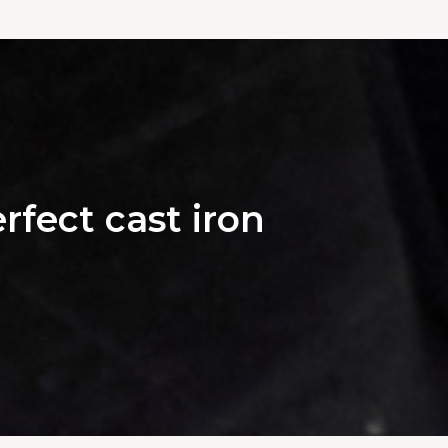
rfect cast iron