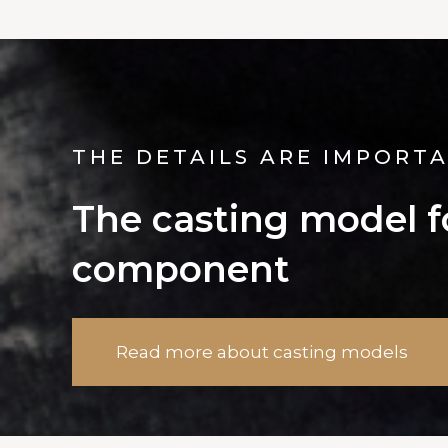
THE DETAILS ARE IMPORT
The casting model fo
component
Read more about casting models