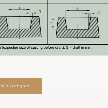
 slip in degrees