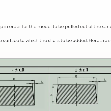
 in order for the model to be pulled out of the san
he surface to which the slip is to be added. Here 