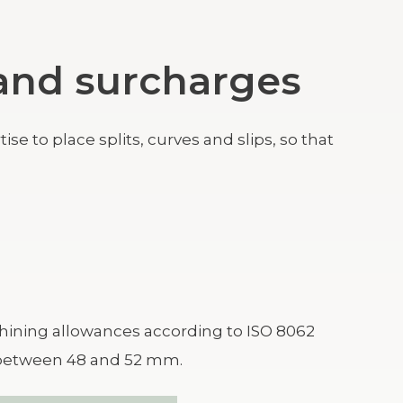
s and surcharges
e to place splits, curves and slips, so that
ining allowances according to ISO 8062
s between 48 and 52 mm.