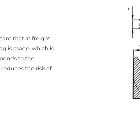
rtant that at freight
ing is made, which is
esponds to the
 reduces the risk of