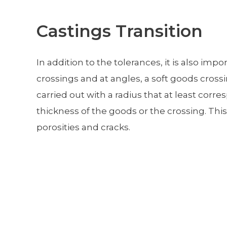
Castings Transition
In addition to the tolerances, it is also impo
crossings and at angles, a soft goods cross
carried out with a radius that at least corr
thickness of the goods or the crossing. This
porosities and cracks.