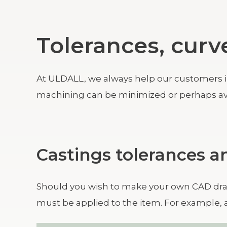
Tolerances, curv
At ULDALL, we always help our customers in t
machining can be minimized or perhaps av
Castings tolerances 
Should you wish to make your own CAD dra
must be applied to the item. For example, 