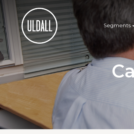
Segments
Ca