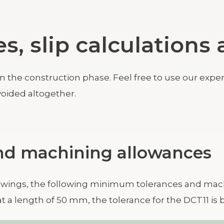
es, slip calculation
he construction phase. Feel free to use our expertis
oided altogether.
and machining allowances
wings, the following minimum tolerances and mach
at a length of 50 mm, the tolerance for the DCT11 i