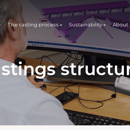
The casting process
Sustainability
About
stings structu