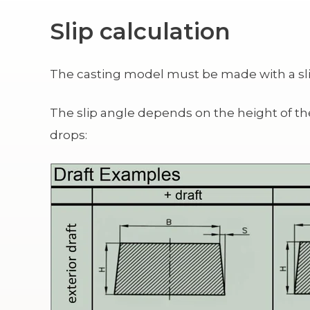
Slip calculation
The casting model must be made with a slip
The slip angle depends on the height of t
drops: