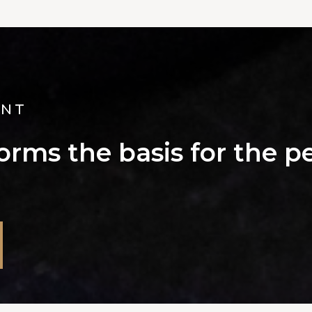
ANT
rms the basis for the pe