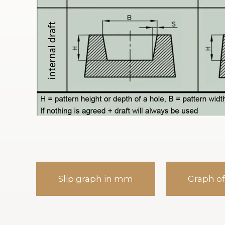
Slip graph in mm
Graph of