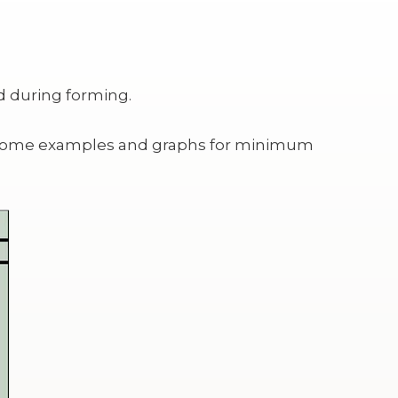
d during forming.
are some examples and graphs for minimum