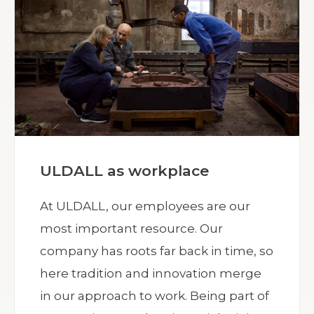
ULDALL as workplace
At ULDALL, our employees are our
most important resource. Our
company has roots far back in time, so
here tradition and innovation merge
in our approach to work. Being part of