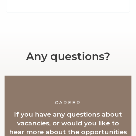
Any questions?
CAREER
If you have any questions about
vacancies, or would you like to
hear more about the opportunities