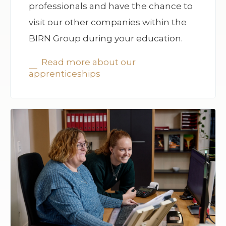
professionals and have the chance to
visit our other companies within the
BIRN Group during your education.
Read more about our
apprenticeships