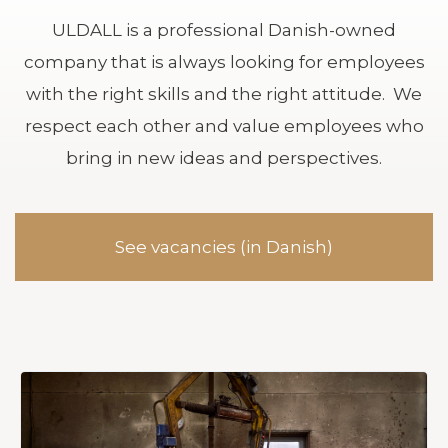
ULDALL is a professional Danish-owned
company that is always looking for employees
with the right skills and the right attitude. We
respect each other and value employees who
bring in new ideas and perspectives.
See vacancies (in Danish)