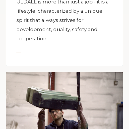
ULDALL is more than just a job - it is a
lifestyle, characterized by a unique
spirit that always strives for
development, quality, safety and
cooperation.