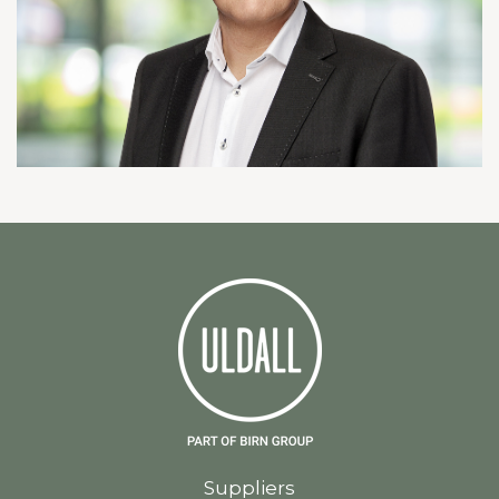
Suppliers