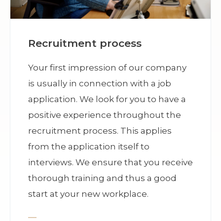
Recruitment process
Your first impression of our company
is usually in connection with a job
application. We look for you to have a
positive experience throughout the
recruitment process. This applies
from the application itself to
interviews. We ensure that you receive
thorough training and thus a good
start at your new workplace.