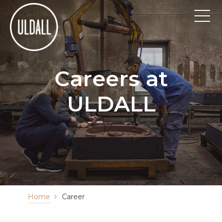
Careers at
ULDALL
Home
Career