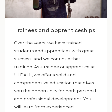
Trainees and apprenticeships
Over the years, we have trained
students and apprentices with great
success, and we continue that
tradition. As a trainee or apprentice at
ULDALL, we offer a solid and
comprehensive education that gives
you the opportunity for both personal
and professional development. You
will learn from experienced