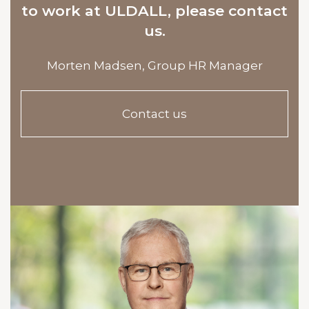
to work at ULDALL, please contact
us.
Morten Madsen,
Group HR Manager
Contact us