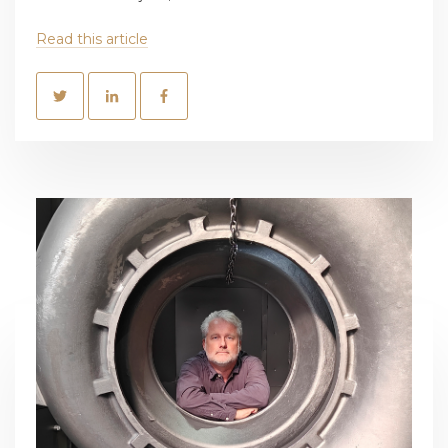
Read this article