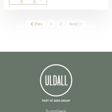
Prev
1
2
Next
Suppliers