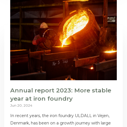
Annual report 2023: More stable
year at iron foundry
Jun 20, 2024
In recent years, the iron foundry ULDALL in Vejen,
Denmark, has been on a growth journey with large