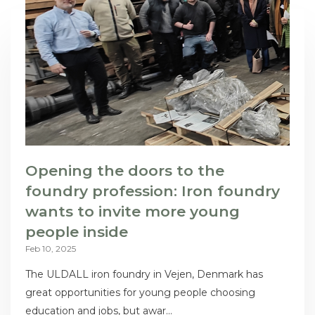
Opening the doors to the
foundry profession: Iron foundry
wants to invite more young
people inside
Feb 10, 2025
The ULDALL iron foundry in Vejen, Denmark has
great opportunities for young people choosing
education and jobs, but awar...