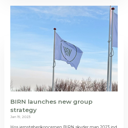
BIRN launches new group
strategy
Jan 19, 2023
Hos jernstøberikoncernen BIRN skyder man 2023 ind