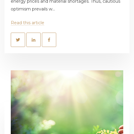
energy prices and material shortages. Thus, cautious
optimism prevails w...
Read this article