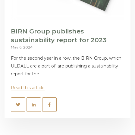
BIRN Group publishes
sustainability report for 2023
May 6, 2024
For the second year in a row, the BIRN Group, which
ULDALL are a part of, are publishing a sustainability
report for the...
Read this article