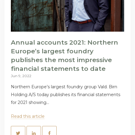
Annual accounts 2021: Northern
Europe’s largest foundry
publishes the most impressive
financial statements to date
Jun 9, 2022
Northern Europe’s largest foundry group Vald. Birn
Holding A/S today publishes its financial statements
for 2021 showing...
Read this article