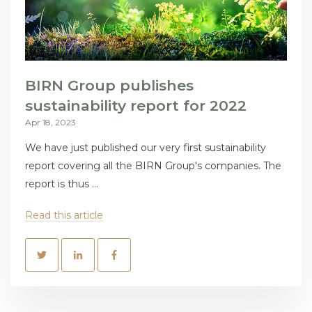
BIRN Group publishes
sustainability report for 2022
Apr 18, 2023
We have just published our very first sustainability
report covering all the BIRN Group's companies. The
report is thus ...
Read this article