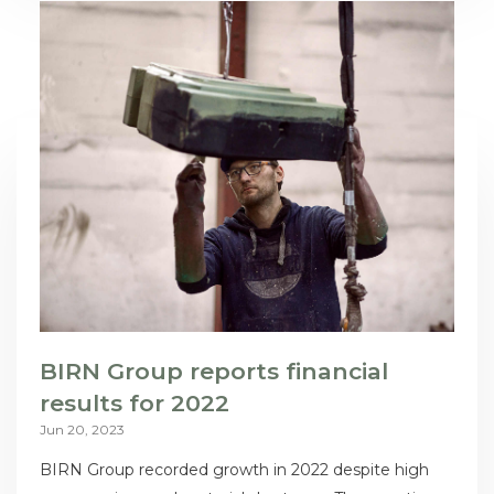
BIRN Group reports financial
results for 2022
Jun 20, 2023
BIRN Group recorded growth in 2022 despite high