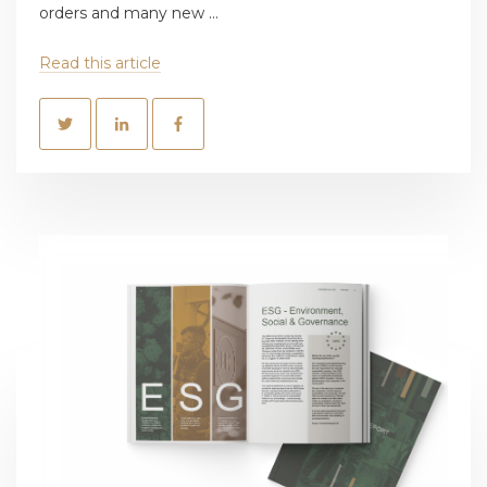
orders and many new ...
Read this article