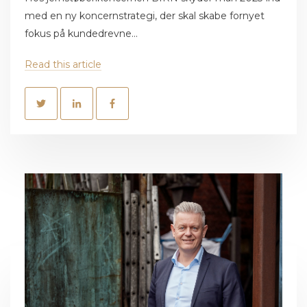
med en ny koncernstrategi, der skal skabe fornyet
fokus på kundedrevne...
Read this article