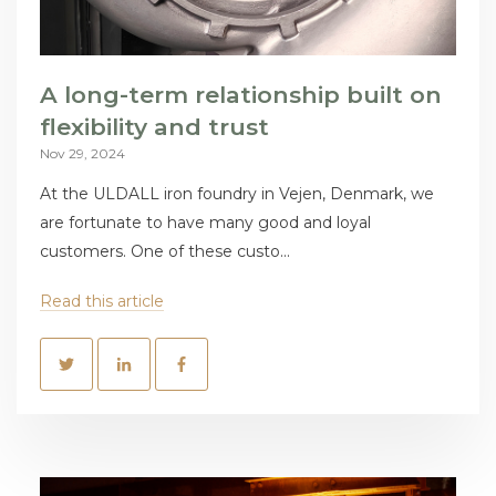
A long-term relationship built on
flexibility and trust
Nov 29, 2024
At the ULDALL iron foundry in Vejen, Denmark, we
are fortunate to have many good and loyal
customers. One of these custo...
Read this article